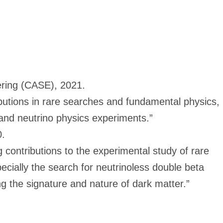
ring (CASE), 2021.
ibutions in rare searches and fundamental physics,
and neutrino physics experiments.”
0.
g contributions to the experimental study of rare
cially the search for neutrinoless double beta
g the signature and nature of dark matter.”