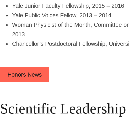
Yale Junior Faculty Fellowship, 2015 – 2016
Yale Public Voices Fellow, 2013 – 2014
Woman Physicist of the Month, Committee o
2013
Chancellor’s Postdoctoral Fellowship, Univers
Honors News
Scientific Leadership