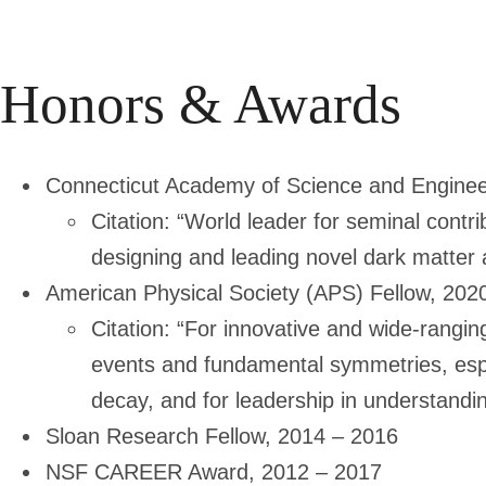
Honors & Awards
Connecticut Academy of Science and Enginee
Citation: “World leader for seminal contr
designing and leading novel dark matter 
American Physical Society (APS) Fellow, 202
Citation: “For innovative and wide-rangin
events and fundamental symmetries, espe
decay, and for leadership in understandin
Sloan Research Fellow, 2014 – 2016
NSF CAREER Award, 2012 – 2017