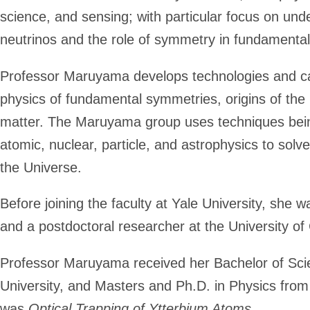
science, and sensing; with particular focus on
unde
neutrinos and the role of symmetry in fundamental
Professor Maruyama develops technologies and car
physics of fundamental symmetries, origins of the
matter. The Maruyama group uses techniques being
atomic, nuclear, particle, and astrophysics to solv
the Universe.
Before joining the faculty at Yale University, she w
and a postdoctoral researcher at the University of 
Professor Maruyama received her Bachelor of Sci
University, and Masters and Ph.D. in Physics from
was
Optical Trapping of Ytterbium Atoms
.