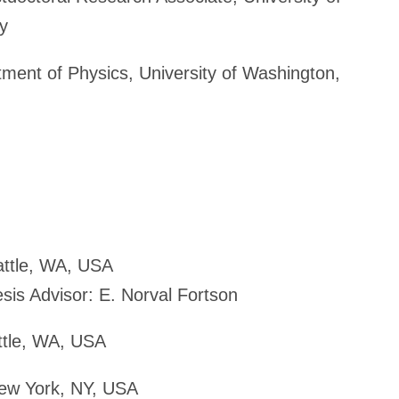
y
ent of Physics, University of Washington,
attle, WA, USA
esis Advisor: E. Norval Fortson
attle, WA, USA
New York, NY, USA