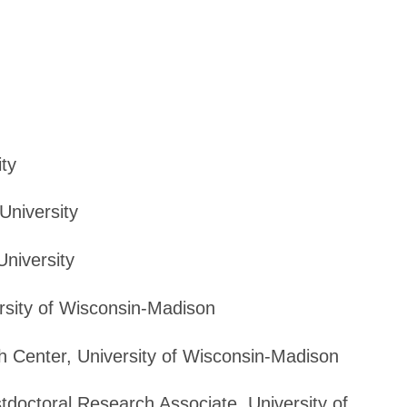
ity
University
University
rsity of Wisconsin-Madison
h Center, University of Wisconsin-Madison
tdoctoral Research Associate, University of