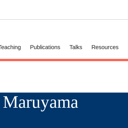
Teaching
Publications
Talks
Resources
a Maruyama