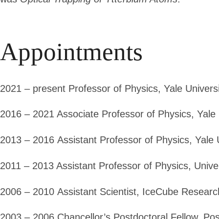
Appointments
2021 – present
Professor of Physics, Yale Univers
2016 – 2021
Associate Professor of Physics, Yale 
2013 – 2016
Assistant Professor of Physics, Yale 
2011 – 2013
Assistant Professor of Physics, Unive
2006 – 2010
Assistant Scientist, IceCube Researc
2003 – 2006
Chancellor’s Postdoctoral Fellow, Pos