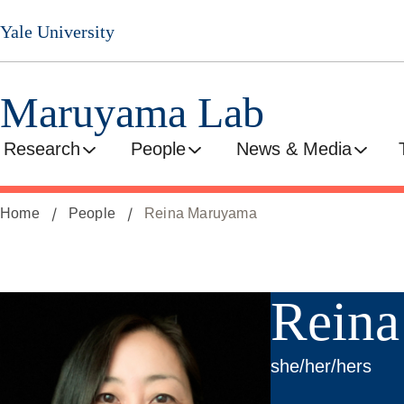
Skip
Yale University
to
main
content
Maruyama Lab
Research
People
News & Media
Home
People
Reina Maruyama
Rein
she/her/hers