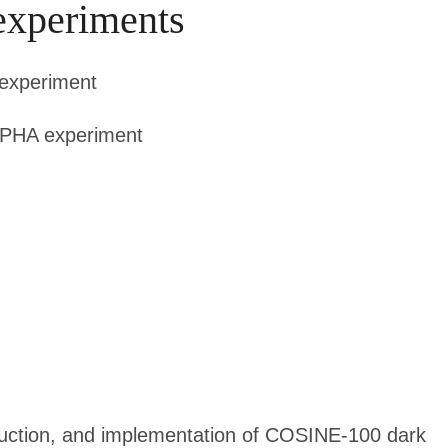
experiments
experiment
LPHA experiment
truction, and implementation of COSINE-100 dark