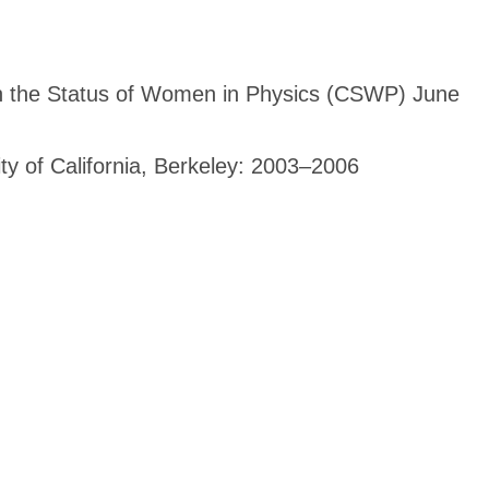
n the Status of Women in Physics (CSWP) June
ity of California, Berkeley: 2003–2006