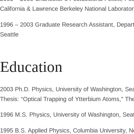
California & Lawrence Berkeley National Laborator
1996 – 2003
Graduate Research Assistant, Departm
Seattle
Education
2003
Ph.D. Physics
, University of Washington, Se
Thesis: “Optical Trapping of Ytterbium Atoms,” Th
1996
M.S. Physics
, University of Washington, Se
1995
B.S. Applied Physics
, Columbia University, 