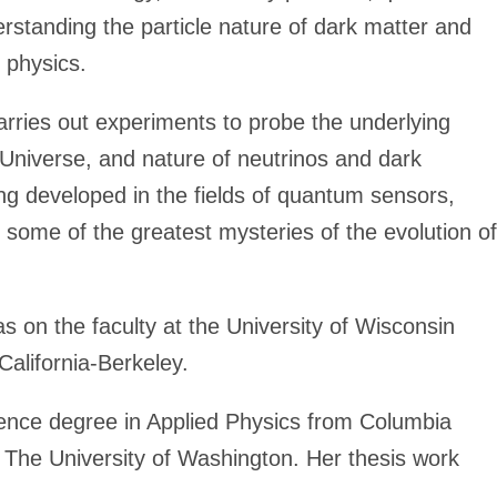
rstanding the particle nature of dark matter and
 physics.
ries out experiments to probe the underlying
 Universe, and nature of neutrinos and dark
 developed in the fields of quantum sensors,
e some of the greatest mysteries of the evolution of
as on the faculty at the University of Wisconsin
California-Berkeley.
ence degree in Applied Physics from Columbia
 The University of Washington. Her thesis work