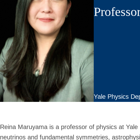
Professor
Yale Physics De
Reina Maruyama is a professor of physics at Yale 
neutrinos and fundamental symmetries, astrophys