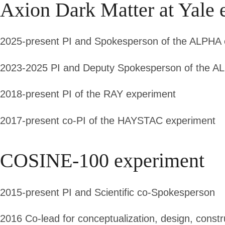
Axion Dark Matter at Yale 
2025-present
PI and Spokesperson of the ALPHA 
2023-2025
PI and Deputy Spokesperson of the A
2018-present
PI of the RAY experiment
2017-present
co-PI of the HAYSTAC experiment
COSINE-100 experiment
2015-present
PI and Scientific co-Spokesperson
2016
Co-lead for conceptualization, design, cons