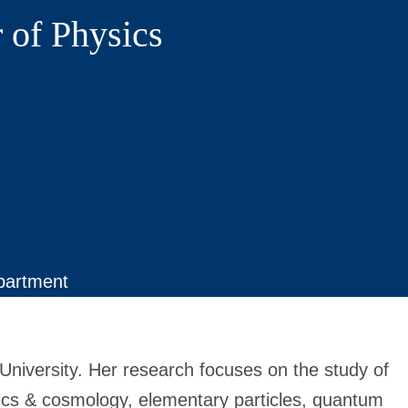
 of Physics
partment
University.
Her research focuses on the study of
ics & cosmology, elementary particles, quantum